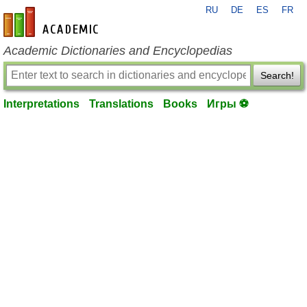
RU
DE
ES
FR
en-academic.com
Academic Dictionaries and Encyclopedias
Search!
Interpretations
Translations
Books
Игры ⚽