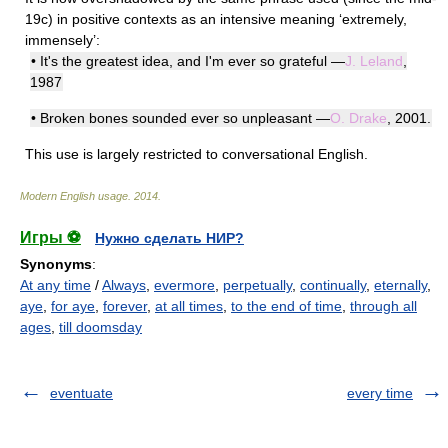
19c) in positive contexts as an intensive meaning ‘extremely,
immensely’:
• It's the greatest idea, and I'm ever so grateful —
J. Leland
,
1987
• Broken bones sounded ever so unpleasant —
O. Drake
, 2001.
This use is largely restricted to conversational English.
Modern English usage
.
2014
.
Игры ⚽
Нужно сделать НИР?
Synonyms
:
At any time
/
Always
,
evermore
,
perpetually
,
continually
,
eternally
,
aye
,
for aye
,
forever
,
at all times
,
to the end of time
,
through all
ages
,
till doomsday
eventuate
every time