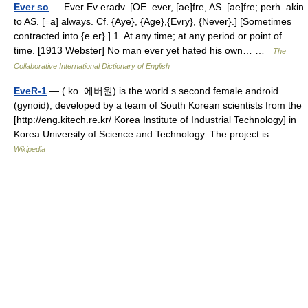
Ever so
— Ever Ev eradv. [OE. ever, [ae]fre, AS. [ae]fre; perh. akin
to AS. [=a] always. Cf. {Aye}, {Age},{Evry}, {Never}.] [Sometimes
contracted into {e er}.] 1. At any time; at any period or point of
time. [1913 Webster] No man ever yet hated his own… …
The
Collaborative International Dictionary of English
EveR-1
— ( ko. 에버원) is the world s second female android
(gynoid), developed by a team of South Korean scientists from the
[http://eng.kitech.re.kr/ Korea Institute of Industrial Technology] in
Korea University of Science and Technology. The project is… …
Wikipedia