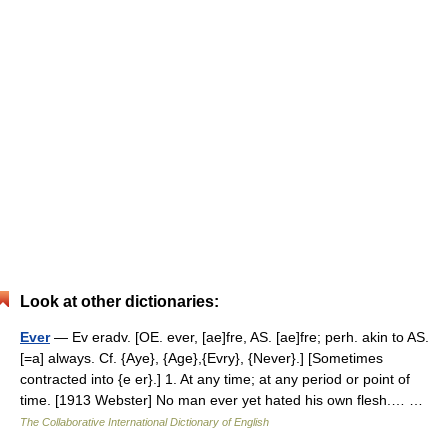
Look at other dictionaries:
Ever
— Ev eradv. [OE. ever, [ae]fre, AS. [ae]fre; perh. akin to AS.
[=a] always. Cf. {Aye}, {Age},{Evry}, {Never}.] [Sometimes
contracted into {e er}.] 1. At any time; at any period or point of
time. [1913 Webster] No man ever yet hated his own flesh.… …
The Collaborative International Dictionary of English