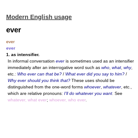
Modern English usage
ever
ever
ever
1.
as intensifier.
In informal conversation
ever
is sometimes used as an intensifier
immediately after an interrogative word such as
who
,
what
,
why
,
etc.:
Who ever can that be?
/
What ever did you say to him?
/
Why ever should you think that?
These uses should be
distinguished from the one-word forms
whoever
,
whatever
, etc.,
which are relative pronouns:
I'll do whatever you want
. See
whatever, what ever
;
whoever, who ever
.