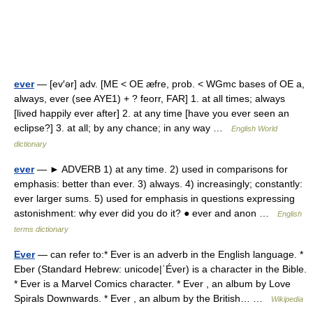
ever
— [ev′ər] adv. [ME < OE æfre, prob. < WGmc bases of OE a,
always, ever (see AYE1) + ? feorr, FAR] 1. at all times; always
[lived happily ever after] 2. at any time [have you ever seen an
eclipse?] 3. at all; by any chance; in any way …
English World
dictionary
ever
— ► ADVERB 1) at any time. 2) used in comparisons for
emphasis: better than ever. 3) always. 4) increasingly; constantly:
ever larger sums. 5) used for emphasis in questions expressing
astonishment: why ever did you do it? ● ever and anon …
English
terms dictionary
Ever
— can refer to:* Ever is an adverb in the English language. *
Eber (Standard Hebrew: unicode|ʿÉver) is a character in the Bible.
* Ever is a Marvel Comics character. * Ever , an album by Love
Spirals Downwards. * Ever , an album by the British… …
Wikipedia