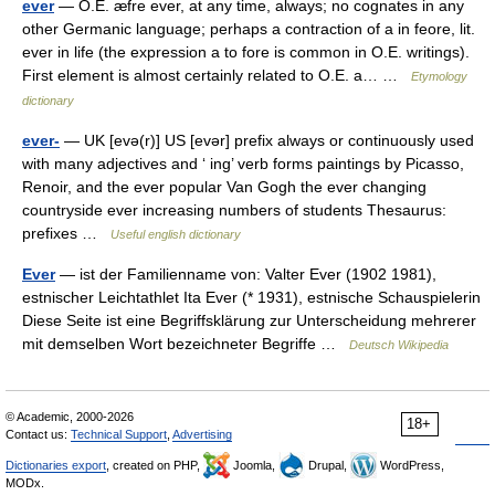
ever
— O.E. æfre ever, at any time, always; no cognates in any
other Germanic language; perhaps a contraction of a in feore, lit.
ever in life (the expression a to fore is common in O.E. writings).
First element is almost certainly related to O.E. a… …
Etymology
dictionary
ever-
— UK [evə(r)] US [evər] prefix always or continuously used
with many adjectives and ‘ ing’ verb forms paintings by Picasso,
Renoir, and the ever popular Van Gogh the ever changing
countryside ever increasing numbers of students Thesaurus:
prefixes …
Useful english dictionary
Ever
— ist der Familienname von: Valter Ever (1902 1981),
estnischer Leichtathlet Ita Ever (* 1931), estnische Schauspielerin
Diese Seite ist eine Begriffsklärung zur Unterscheidung mehrerer
mit demselben Wort bezeichneter Begriffe …
Deutsch Wikipedia
© Academic, 2000-2026
18+
Contact us:
Technical Support
,
Advertising
Dictionaries export
, created on PHP,
Joomla,
Drupal,
WordPress,
MODx.