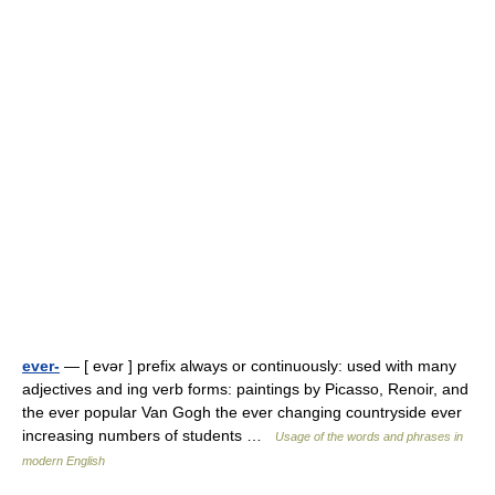
ever-
— [ evər ] prefix always or continuously: used with many
adjectives and ing verb forms: paintings by Picasso, Renoir, and
the ever popular Van Gogh the ever changing countryside ever
increasing numbers of students …
Usage of the words and phrases in
modern English