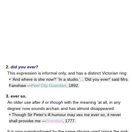
2.
did you ever?
This expression is informal only, and has a distinct Victorian ring:
• ‘And where is she now?’ ‘In a studio.’…‘Did you ever!’ said Mrs.
Fanshaw —
Peel City Guardian
, 1892.
3.
ever so.
An older use after
if
or
though
with the meaning ‘at all, in any
degree’ now sounds archaic and has almost disappeared:
• Though Sir Peter's ill humour may vex me ever so, it never
shall provoke me —
Sheridan
, 1777.
It is now overshadowed by the same phrase used (since the mid-